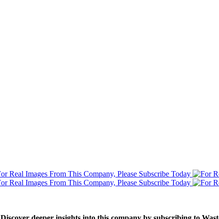
. Discover deeper insights into this company by subscribing to Wa