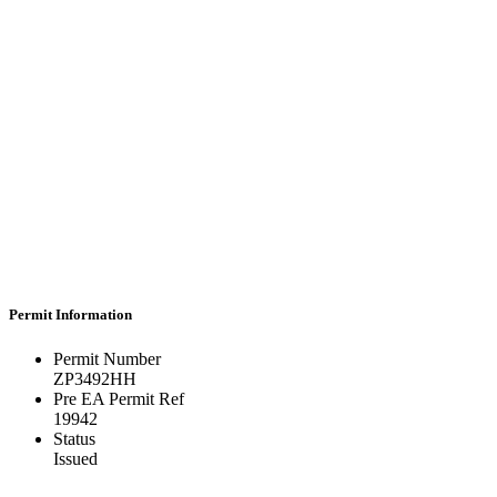
Permit Information
Permit Number
ZP3492HH
Pre EA Permit Ref
19942
Status
Issued