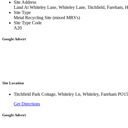
Site Address
Land At Whiteley Lane, Whiteley Lane, Titchfield, Fareham
Site Type
Metal Recycling Site (mixed MRS's)
Site Type Code
A20
Google Advert
Site Location
Titchfield Park Cottage, Whiteley Ln, Whiteley, Fareham PO
Get Directions
Google Advert