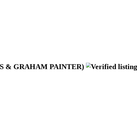
YRES & GRAHAM PAINTER)