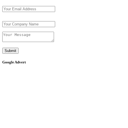
Submit
Google Advert