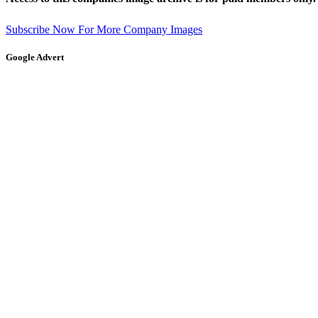
Subscribe Now For More Company Images
Google Advert