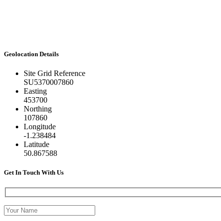
Geolocation Details
Site Grid Reference
SU5370007860
Easting
453700
Northing
107860
Longitude
-1.238484
Latitude
50.867588
Get In Touch With Us