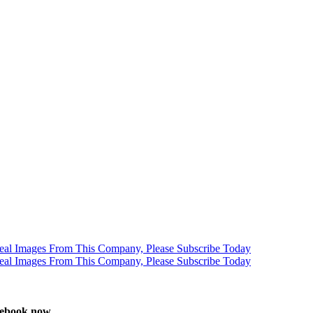
stebook now.