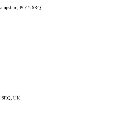
, Hampshire, PO15 6RQ
15 6RQ, UK