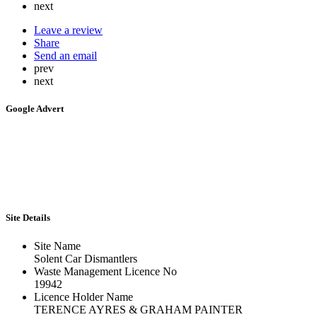
next
Leave a review
Share
Send an email
prev
next
Google Advert
Site Details
Site Name
Solent Car Dismantlers
Waste Management Licence No
19942
Licence Holder Name
TERENCE AYRES & GRAHAM PAINTER