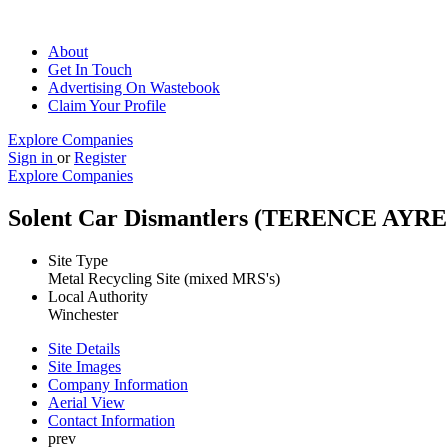
About
Get In Touch
Advertising On Wastebook
Claim Your Profile
Explore Companies
Sign in
or
Register
Explore Companies
Solent Car Dismantlers (TERENCE A
Site Type
Metal Recycling Site (mixed MRS's)
Local Authority
Winchester
Site Details
Site Images
Company Information
Aerial View
Contact Information
prev