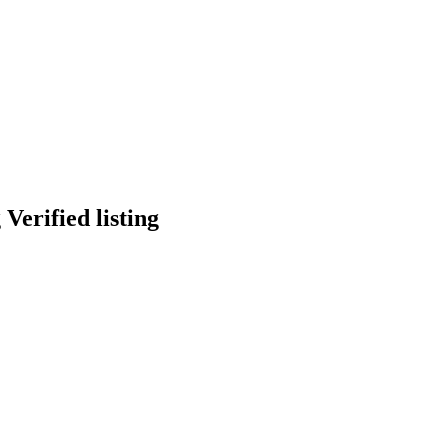
Verified listing