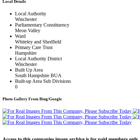
Local Details
Local Authority
Winchester
Parliamentary Constituency
Meon Valley
Ward
Whiteley and Shedfield
Primary Care Trust
Hampshire
Local Authority District
Winchester
Built Up Area
South Hampshire BUA
Built-up Area Sub Divisions
0
Photo Gallery From Bing/Google
Access to this companies image archive is for paid members only