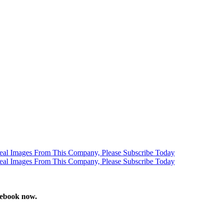
stebook now.